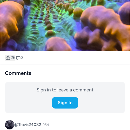
26
3
Comments
Sign in to leave a comment
Sign In
@Travis24082
195d