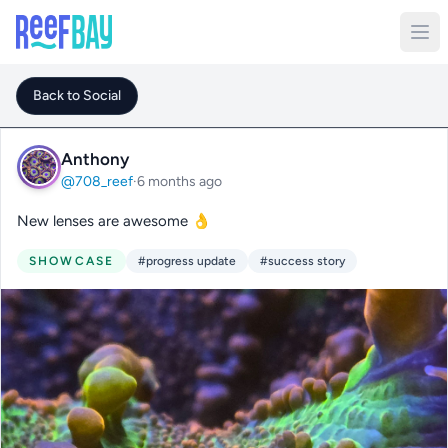
Back to Social
Anthony
@708_reef
·
6 months ago
New lenses are awesome 👌
SHOWCASE
#progress update
#success story