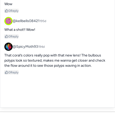
Wow
0
Reply
@kellbells08421
195d
What a shot!! Wow!
0
Reply
@SpicyMoth93
194d
That coral’s colors really pop with that new lens! The bulbous 
polyps look so textured, makes me wanna get closer and check 
the flow around it to see those polyps waving in action.
0
Reply