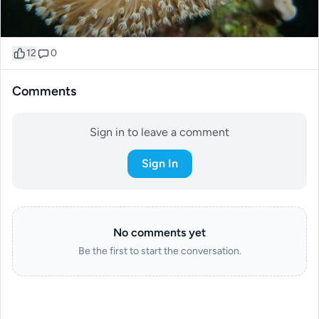
12
0
Comments
Sign in to leave a comment
Sign In
No comments yet
Be the first to start the conversation.