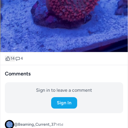
14
4
Comments
Sign in to leave a comment
Sign In
@Beaming_Current_37
145d