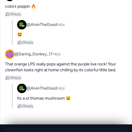
colors poppin 🔥
0
Reply
@AlvinTheDood
145d
🤩
0
Reply
@Daring_Donkey_17
142d
That orange LPS really pops against the purple live rock! Your 
clownfish looks right at home chilling by its colorful little bed.
0
Reply
@AlvinTheDood
142d
Its a st thomas mushroom 😀
0
Reply