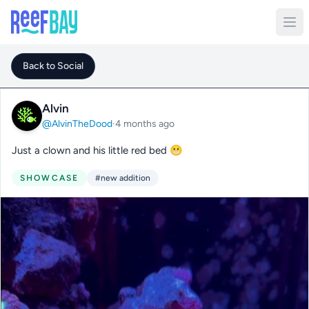
Back to Social
Alvin
@AlvinTheDood
·
4 months ago
Just a clown and his little red bed 😬
SHOWCASE
#new addition