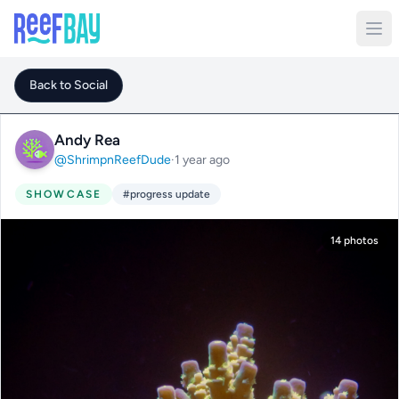
Back to Social
Andy Rea
@ShrimpnReefDude
·
1 year ago
SHOWCASE
#progress update
14 photos