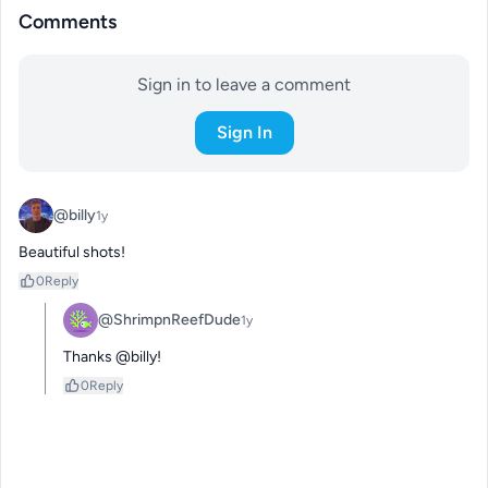
Comments
Sign in to leave a comment
Sign In
@billy
1y
Beautiful shots!
0
Reply
@ShrimpnReefDude
1y
Thanks @billy!
0
Reply