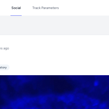
Social
Track Parameters
hs ago
story