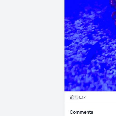
15
2
Comments