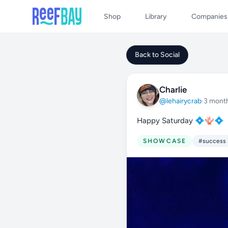
Shop
Library
Companies
Back to Social
Charlie
@lehairycrab
·
3 mont
Happy Saturday 💠🪸💠
SHOWCASE
#success 