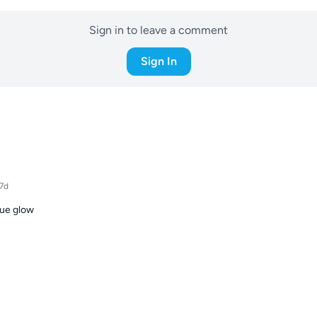
Sign in to leave a comment
Sign In
17d
lue glow
Download the ReefBay App