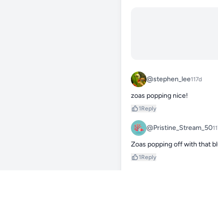
@stephen_lee
117d
zoas popping nice!
1
Reply
@Pristine_Stream_50
1
Zoas popping off with that b
1
Reply