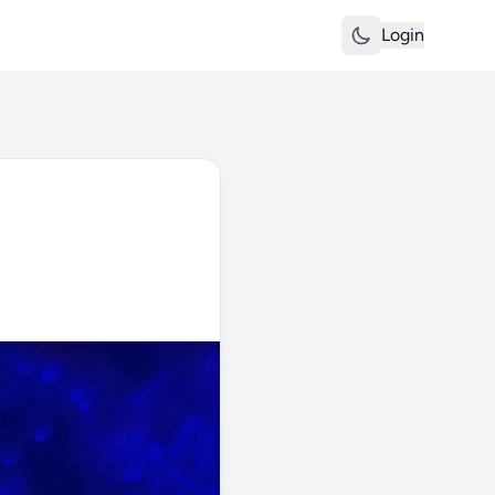
Login