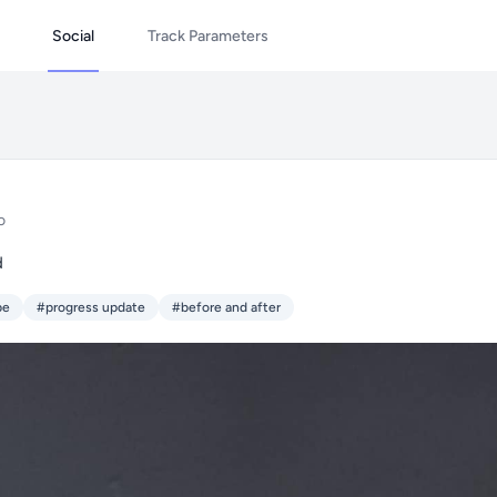
Social
Track Parameters
o
d
pe
#progress update
#before and after