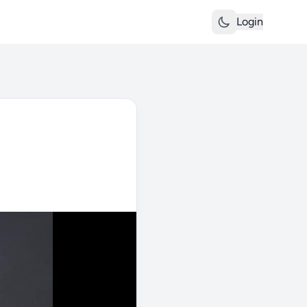
Login