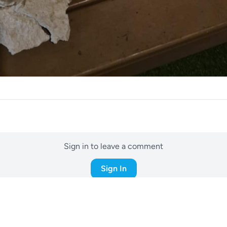
Sign in to leave a comment
Sign In
! Did you build it your self buddy