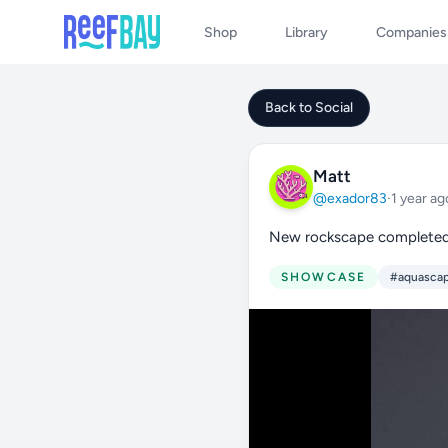
Shop
Library
Companies
Back to Social
Matt
@exador83
·
1 year ag
New rockscape complete
SHOWCASE
#aquasca