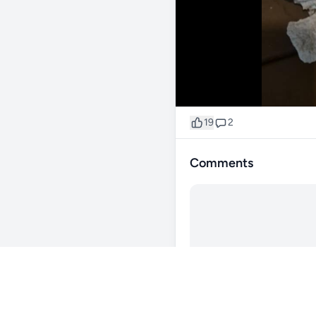
19
2
Comments
@thegrimreefer
1y
Cool plenty of room for coral!