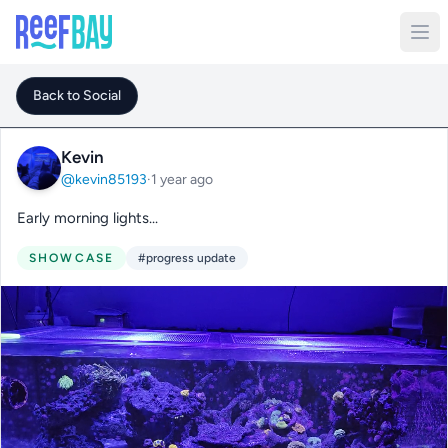
Back to Social
Kevin
@kevin85193
·
1 year ago
Early morning lights...
SHOWCASE
#progress update