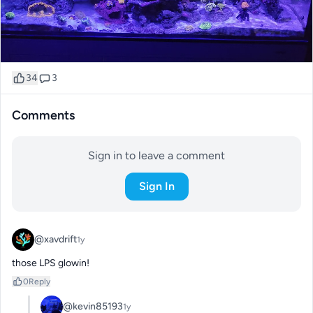
34
3
Comments
Sign in to leave a comment
Sign In
@xavdrift
1y
those LPS glowin!
0
Reply
@kevin85193
1y