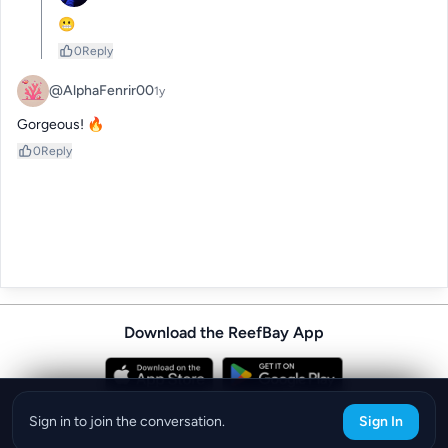
😬
0
Reply
@AlphaFenrir00
1y
Gorgeous! 🔥
0
Reply
Download the ReefBay App
info@reefbay.com
|
©ReefBay 2026
Sign in to join the conversation.
Sign In