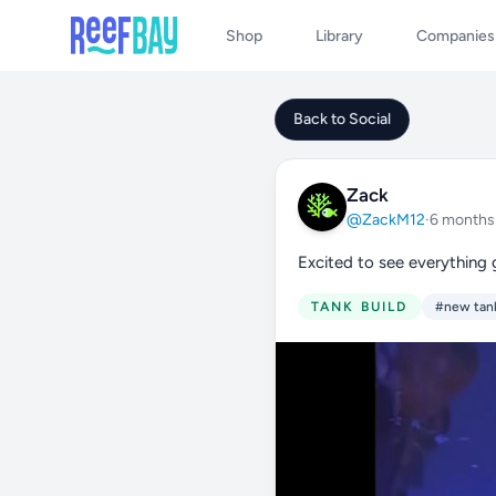
Shop
Library
Companies
Back to Social
Zack
@ZackM12
·
6 months
Excited to see everything
TANK BUILD
#new tan