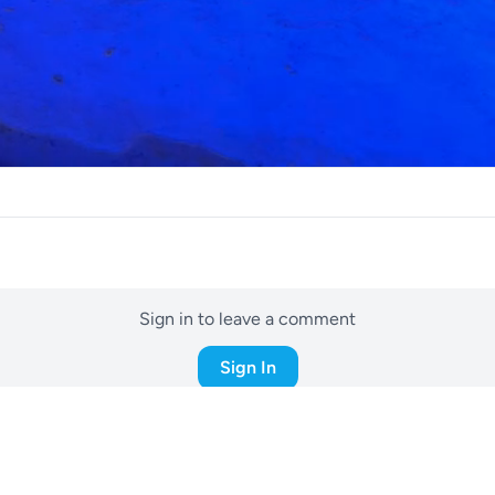
Sign in to leave a comment
Sign In
05d