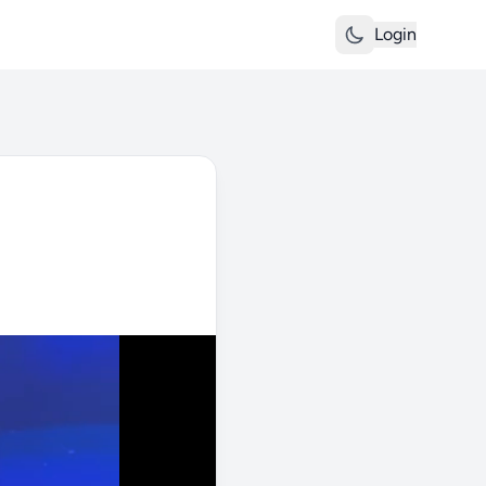
Login