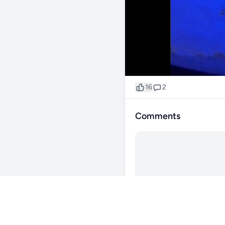
16
2
Comments
@ShadyStarboard74
2
goals 💯