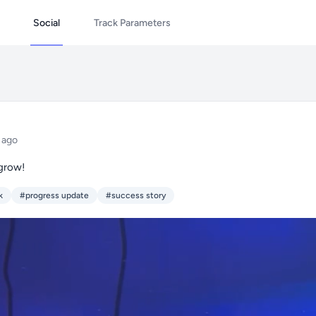
Social
Track Parameters
 ago
 grow!
k
#progress update
#success story