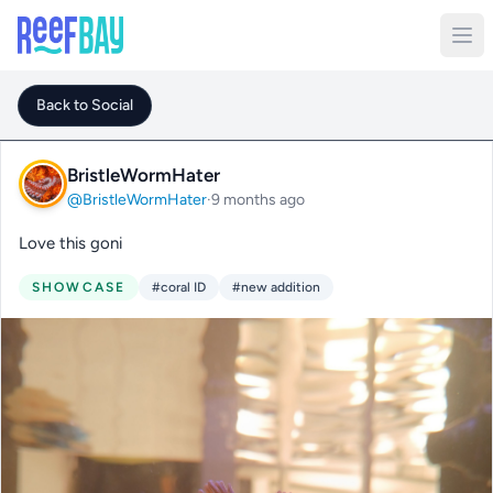
Back to Social
BristleWormHater
@BristleWormHater
·
9 months ago
Love this goni
SHOWCASE
#coral ID
#new addition