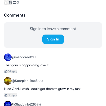
18
3
Comments
Sign in to leave a comment
Sign In
@mandoreef
291d
That goni is poppin omg love it
0
Reply
@Scorpion_Reef
291d
Nice Goni, I wish I could get them to grow in my tank
0
Reply
@ShadyInlet26
291d