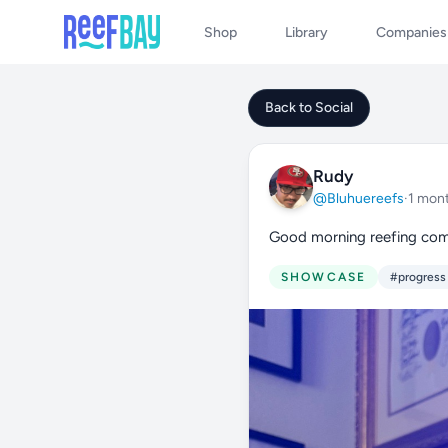
Shop
Library
Companies
Back to Social
Rudy
@Bluhuereefs
·
1 mon
Good morning reefing co
SHOWCASE
#progress