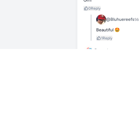
Gm!
0
Reply
@Bluhuereefs
56
Beautiful 🤩
1
Reply
@evanloop
50d
Good morning! That clownfish 
0
Reply
@Bluhuereefs
50
Yes it does haha
0
Reply