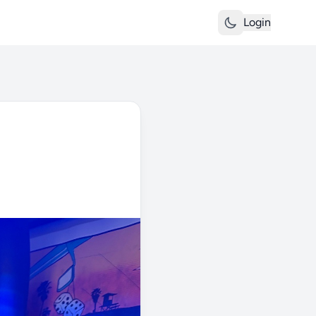
Login