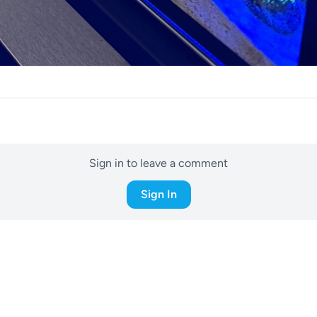
Sign in to leave a comment
Sign In