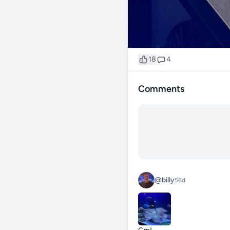
18
4
Comments
@billy
56d