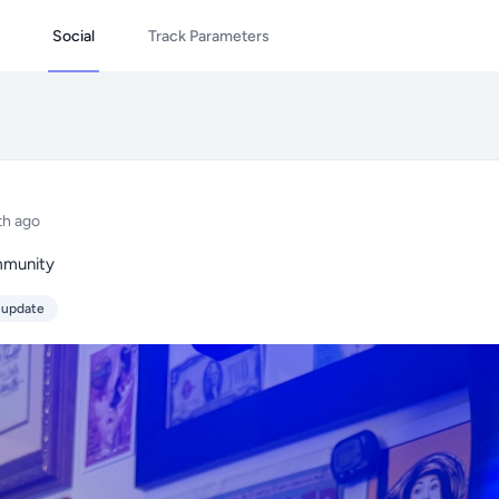
Social
Track Parameters
th ago
mmunity
 update