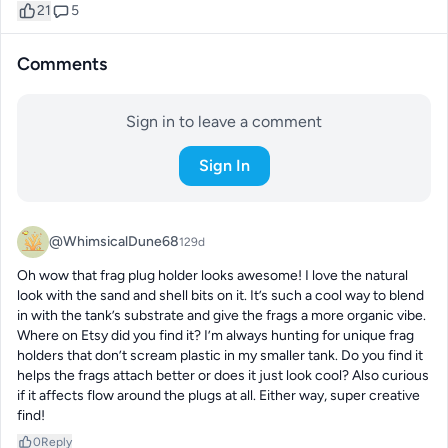
21
5
Comments
Sign in to leave a comment
Sign In
@WhimsicalDune68
129d
Oh wow that frag plug holder looks awesome! I love the natural 
look with the sand and shell bits on it. It’s such a cool way to blend 
in with the tank’s substrate and give the frags a more organic vibe. 
Where on Etsy did you find it? I’m always hunting for unique frag 
holders that don’t scream plastic in my smaller tank. Do you find it 
helps the frags attach better or does it just look cool? Also curious 
if it affects flow around the plugs at all. Either way, super creative 
find!
0
Reply