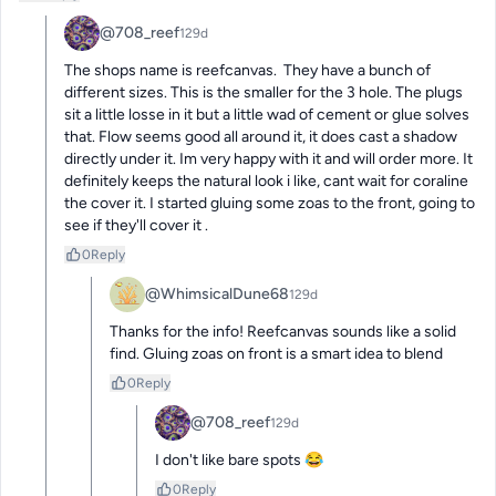
@708_reef
129d
The shops name is reefcanvas.  They have a bunch of 
different sizes. This is the smaller for the 3 hole. The plugs 
sit a little losse in it but a little wad of cement or glue solves 
that. Flow seems good all around it, it does cast a shadow 
directly under it. Im very happy with it and will order more. It 
definitely keeps the natural look i like, cant wait for coraline 
the cover it. I started gluing some zoas to the front, going to 
see if they'll cover it .
0
Reply
@WhimsicalDune68
129d
Thanks for the info! Reefcanvas sounds like a solid 
find. Gluing zoas on front is a smart idea to blend
0
Reply
@708_reef
129d
I don't like bare spots 😂
0
Reply