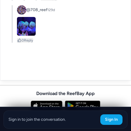
@708_reef
129d
0
Reply
Download the ReefBay App
info@reefbay.com
|
©ReefBay 2026
Sign in to join the conversation.
Sign In