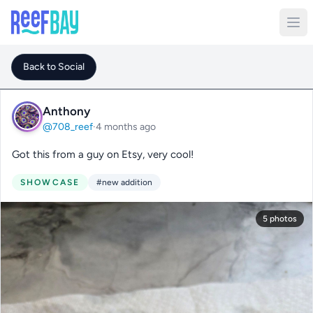
Back to Social
Anthony
@708_reef
·
4 months ago
Got this from a guy on Etsy, very cool!
SHOWCASE
#new addition
5 photos