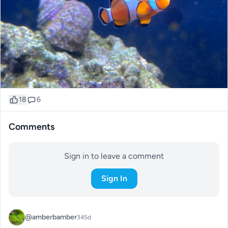
18
6
Comments
Sign in to leave a comment
Sign In
@amberbamber
345d