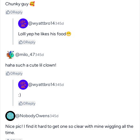
Chunky guy 🥰
0
Reply
@wyattbro14
345d
Lolll yep he likes his food😁
0
Reply
@milo_47
345d
haha such a cute lil clown!
0
Reply
@wyattbro14
345d
:)
0
Reply
@NobodyOwens
345d
Nice pic! I find it hard to get one so clear with mine wiggling all the 
time.