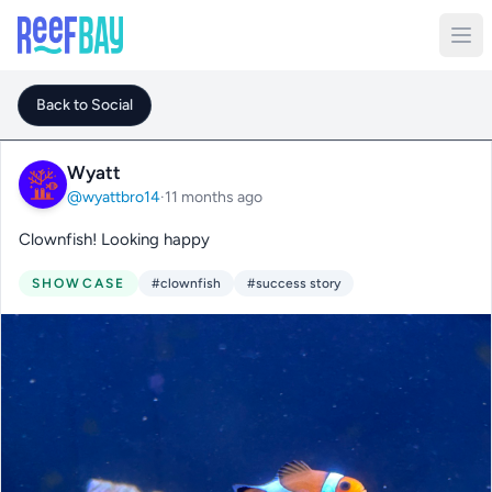
Back to Social
Wyatt
@wyattbro14
·
11 months ago
Clownfish! Looking happy
SHOWCASE
#clownfish
#success story