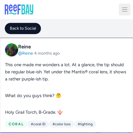
Back to Social
Reine
@Reine
·
4 months ago
This one made me wonders a lot. At a glance, the tip should
be regular blue-ish. Yet under the Mantis® coral lens, it shows
a rather purple-ish tip.
What do you guys think? 🤔
Holy Grail Torch, B-Grade. 🪸
CORAL
#coral ID
#color loss
#lighting