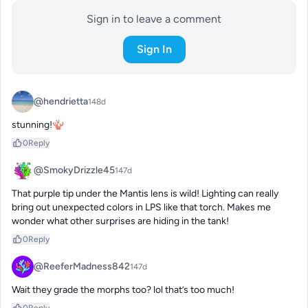
Sign in to leave a comment
Sign In
@hendrietta
148d
stunning!🪸
0
Reply
@SmokyDrizzle45
147d
That purple tip under the Mantis lens is wild! Lighting can really 
bring out unexpected colors in LPS like that torch. Makes me 
wonder what other surprises are hiding in the tank!
0
Reply
@ReeferMadness842
147d
Wait they grade the morphs too? lol that’s too much!