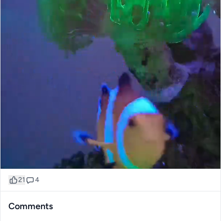
21
4
Comments