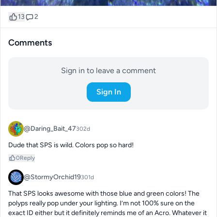
13
2
Comments
Sign in to leave a comment
Sign In
@Daring_Bait_47
302d
Dude that SPS is wild. Colors pop so hard!
0
Reply
@StormyOrchid19
301d
That SPS looks awesome with those blue and green colors! The 
polyps really pop under your lighting. I’m not 100% sure on the 
exact ID either but it definitely reminds me of an Acro. Whatever it 