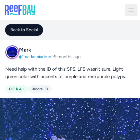
Back to Social
Mark
@marksmixdreef
·
9 months ago
Need help with the ID of this SPS. LFS wasn’t sure. Light
green color with accents of purple and red/purple polyps.
CORAL
#coral ID