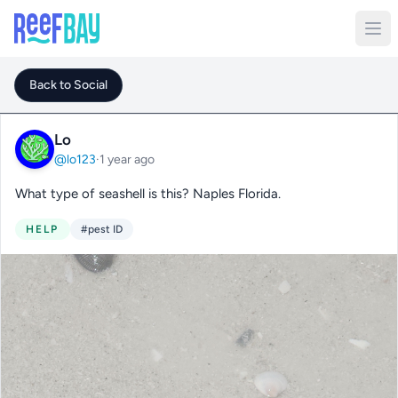
Back to Social
Lo
@lo123
·
1 year ago
What type of seashell is this? Naples Florida.
HELP
#pest ID