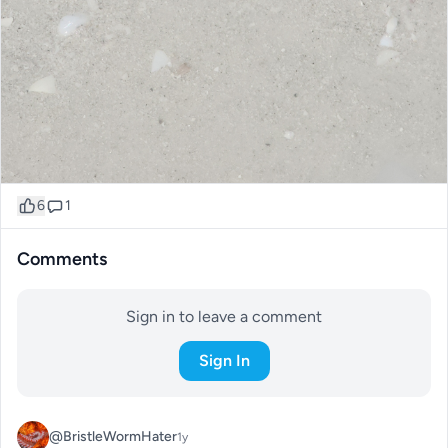
6
1
Comments
Sign in to leave a comment
Sign In
@BristleWormHater
1y