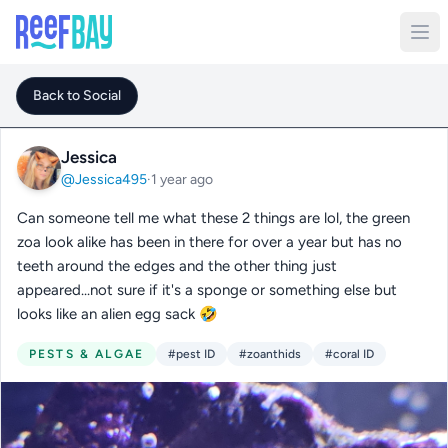
Back to Social
Jessica
@Jessica495
·
1 year ago
Can someone tell me what these 2 things are lol, the green
zoa look alike has been in there for over a year but has no
teeth around the edges and the other thing just
appeared...not sure if it's a sponge or something else but
looks like an alien egg sack 🤣
PESTS & ALGAE
#pest ID
#zoanthids
#coral ID