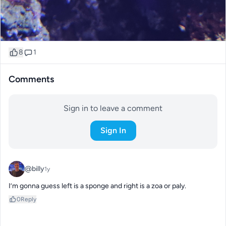
8
1
Comments
Sign in to leave a comment
Sign In
@billy
1y
I’m gonna guess left is a sponge and right is a zoa or paly.
0
Reply