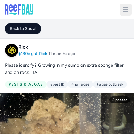
Back to Social
Rick
@80eight_Rick
·
11 months ago
Please identify? Growing in my sump on extra sponge filter
and on rock. TIA
PESTS & ALGAE
#pest ID
#hair algae
#algae outbreak
2 photos