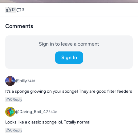
12
3
Comments
Sign in to leave a comment
Sign In
@billy
341d
It’s a sponge growing on your sponge! They are good filter feeders
0
Reply
@Daring_Bait_47
340d
Looks like a classic sponge lol. Totally normal
0
Reply