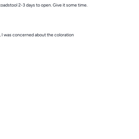
toadstool 2-3 days to open. Give it some time.
ay, I was concerned about the coloration
est toadstool to begin with, but I would recommend putting it in a low flow
ter you see improvement in the stalk. toadstools shed their skin about on
luck👍🏻
Download the ReefBay App