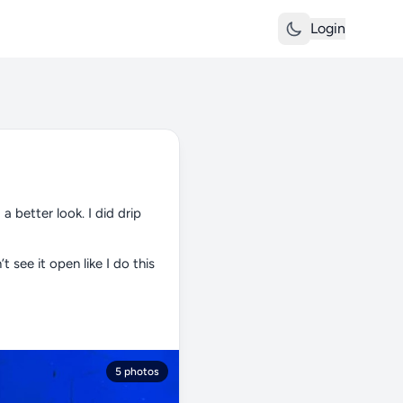
Login
 a better look. I did drip
t see it open like I do this
5 photos