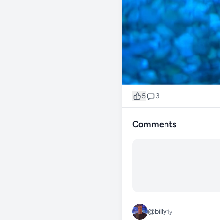
5
3
Comments
@billy
1y