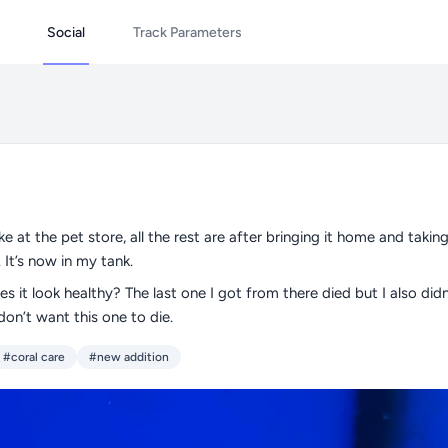
Social
Track Parameters
like at the pet store, all the rest are after bringing it home and taking
 It’s now in my tank.
s it look healthy? The last one I got from there died but I also didn’
don’t want this one to die.
#coral care
#new addition