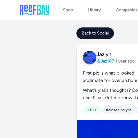
Shop
Library
Companies
Back to Social
Jazlyn
@Jaz187
·
1 year ago
First pic is what it looked 
acclimate for over an hour.
What’s y’all’s thoughts? Doe
one. Please let me know. I 
HELP
#closed polyps