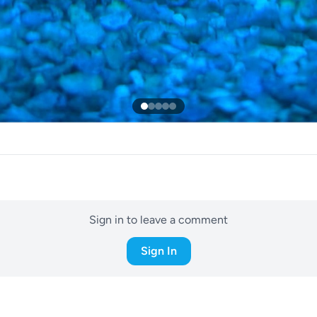
Sign in to leave a comment
Sign In