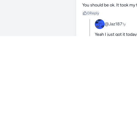
You should be ok. It took my 
0
Reply
@Jaz187
1y
Yeah I just got it tod
0
Reply
@IsaiahPark363
1y
doesn’t look like the healthi
and moving it to moderate af
low flow for too long. best of 
0
Reply