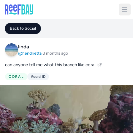
Back to Social
linda
@hendrietta
·
3 months ago
can anyone tell me what this branch like coral is?
CORAL
#coral ID