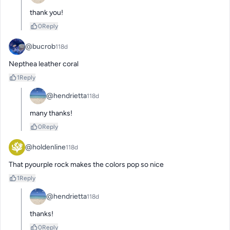
thank you!
0
Reply
@bucrob
118d
Nepthea leather coral
1
Reply
@hendrietta
118d
many thanks!
0
Reply
@holdenline
118d
That pyourple rock makes the colors pop so nice
1
Reply
@hendrietta
118d
thanks!
0
Reply