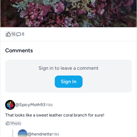
16
8
Comments
Sign in to leave a comment
Sign In
@SpicyMoth93
118d
That looks like a sweet leather coral branch for sure!
1
Reply
@hendrietta
118d