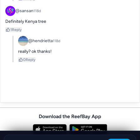
@sansan
118d
Definitely Kenya tree
1
Reply
@hendrietta
118d
really? ok thanks!
0
Reply
Download the ReefBay App