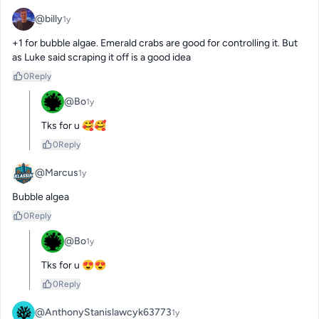
@billy
1y
+1 for bubble algae. Emerald crabs are good for controlling it. But 
as Luke said scraping it off is a good idea
0
Reply
@Bo
1y
Tks for u 🥰🥰
0
Reply
@Marcus
1y
Bubble algea
0
Reply
@Bo
1y
Tks for u 😍😍
0
Reply
@AnthonyStanislawcyk63773
1y