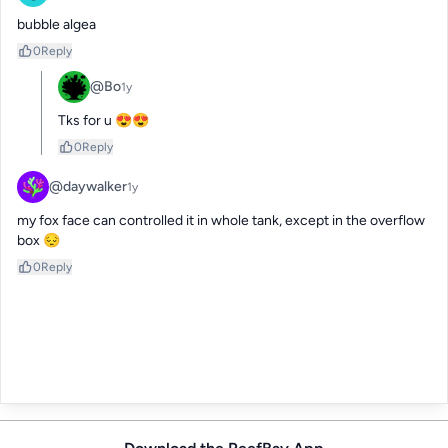
bubble algea
0
Reply
@Bo
1y
Tks for u 😍😍
0
Reply
@daywalker
1y
my fox face can controlled it in whole tank, except in the overflow 
box 😔
0
Reply