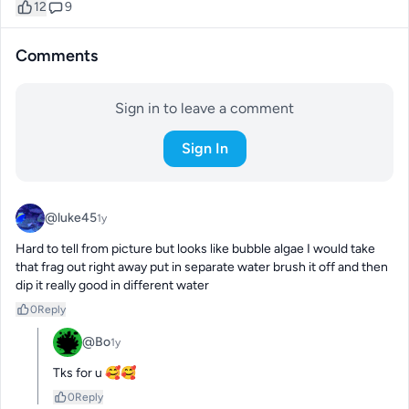
12
9
Comments
Sign in to leave a comment
Sign In
@luke45
1y
Hard to tell from picture but looks like bubble algae I would take 
that frag out right away put in separate water brush it off and then 
dip it really good in different water
0
Reply
@Bo
1y
Tks for u 🥰🥰
0
Reply