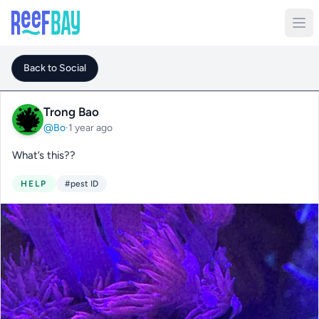
Back to Social
Trong Bao
@Bo
·
1 year ago
What’s this??
HELP
#pest ID