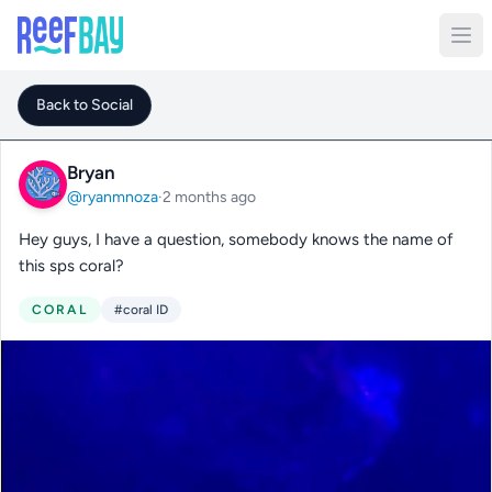
Back to Social
Bryan
@ryanmnoza
·
2 months ago
Hey guys, I have a question, somebody knows the name of
this sps coral?
CORAL
#coral ID