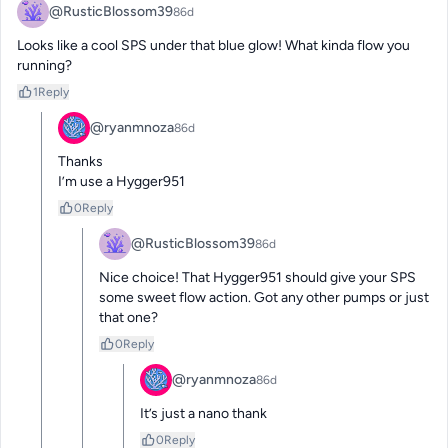
@RusticBlossom39
86d
Looks like a cool SPS under that blue glow! What kinda flow you 
running?
1
Reply
@ryanmnoza
86d
Thanks 

I’m use a Hygger951
0
Reply
@RusticBlossom39
86d
Nice choice! That Hygger951 should give your SPS 
some sweet flow action. Got any other pumps or just 
that one?
0
Reply
@ryanmnoza
86d
It’s just a nano thank
0
Reply