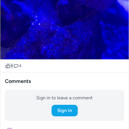
8
4
Comments
Sign in to leave a comment
Sign In