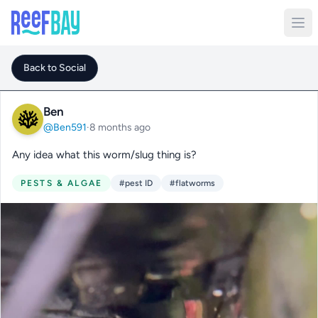
Back to Social
Ben
@Ben591
·
8 months ago
Any idea what this worm/slug thing is?
PESTS & ALGAE
#pest ID
#flatworms