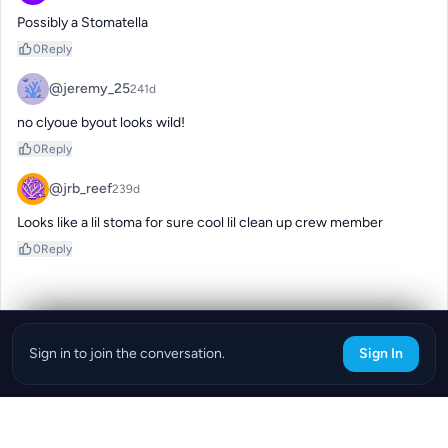
Possibly a Stomatella
0
Reply
@jeremy_25
241d
no clyoue byout looks wild!
0
Reply
@jrb_reef
239d
Looks like a lil stoma for sure cool lil clean up crew member
0
Reply
Sign in to join the conversation.
Sign In
Download the ReefBay App