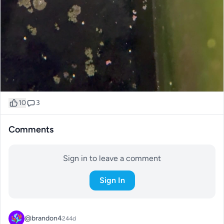
10
3
Comments
Sign in to leave a comment
Sign In
@brandon4
244d