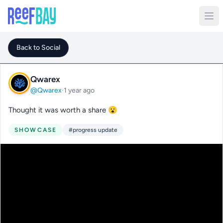
Back to Social
Qwarex
@Qwarex
·
1 year ago
Thought it was worth a share 😮
SHOWCASE
#progress update