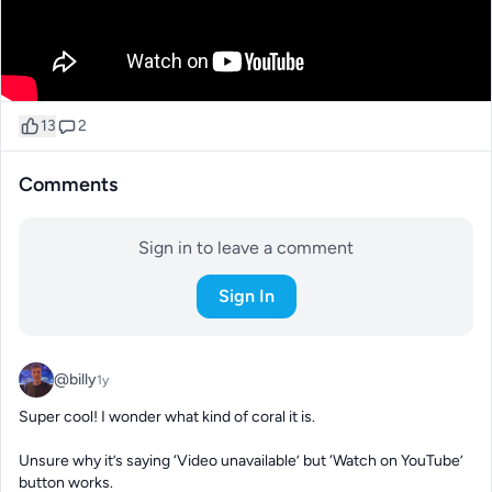
13
2
Comments
Sign in to leave a comment
Sign In
@billy
1y
Super cool! I wonder what kind of coral it is. 

Unsure why it’s saying ‘Video unavailable’ but ‘Watch on YouTube’ 
button works.