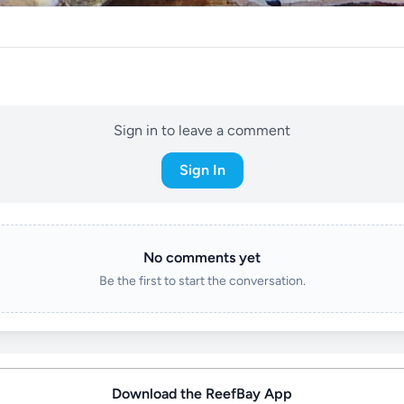
Sign in to leave a comment
Sign In
No comments yet
Be the first to start the conversation.
Download the ReefBay App