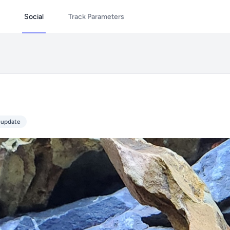
Social
Track Parameters
 update