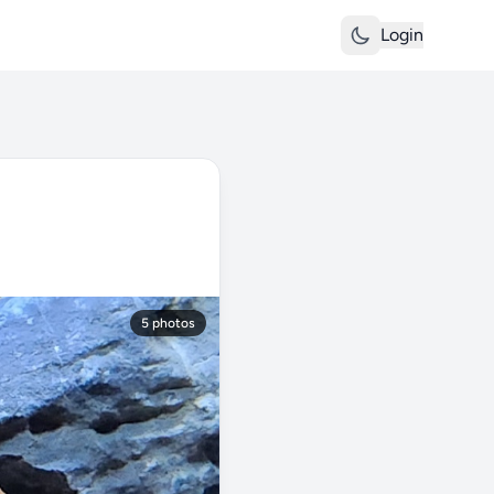
Login
5 photos