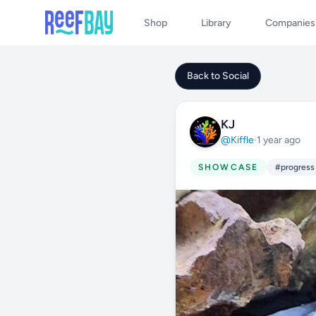
Shop
Library
Companies
Back to Social
KJ
@Kiffle
·
1 year ago
SHOWCASE
#progress