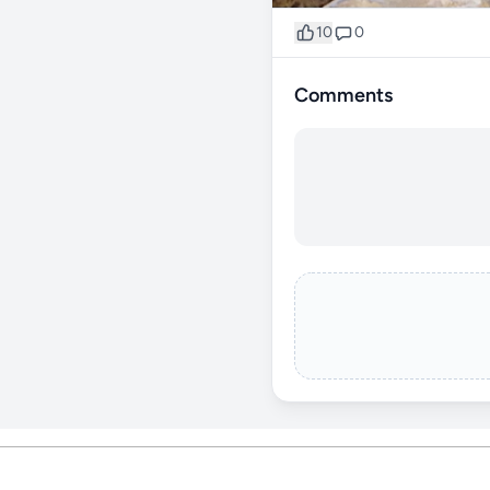
10
0
Comments