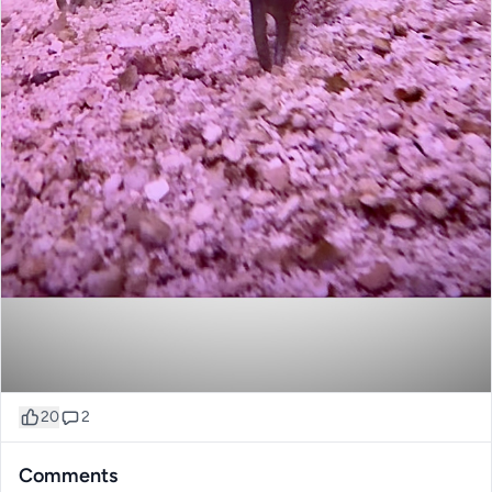
20
2
Comments