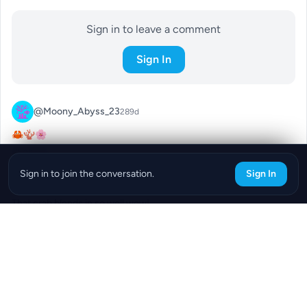
Sign in to leave a comment
Sign In
@Moony_Abyss_23
289d
🦀🪸🌸
0
Reply
Sign in to join the conversation.
Sign In
@Peppy_Cargo_38
289d
That crab blends in so well wow!
0
Reply