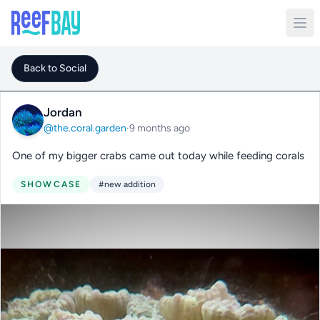
Back to Social
Jordan
@the.coral.garden
·
9 months ago
One of my bigger crabs came out today while feeding corals
SHOWCASE
#new addition