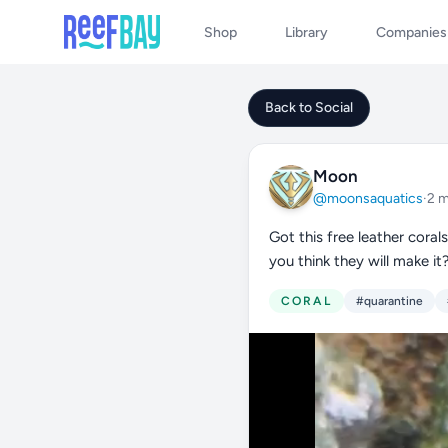
Shop
Library
Companies
Back to Social
Moon
@moonsaquatics
·
2 
Got this free leather coral
you think they will make it
CORAL
#quarantine