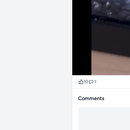
10
3
Comments