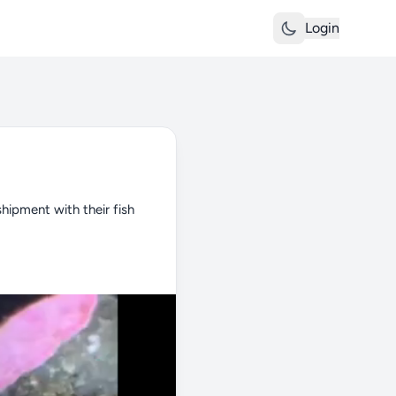
Login
shipment with their fish