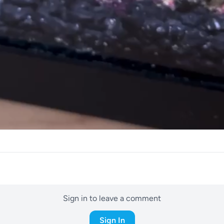
Sign in to leave a comment
Sign In