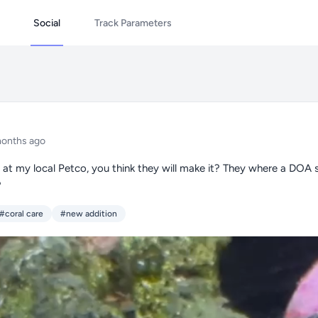
Social
Track Parameters
months ago
s at my local Petco, you think they will make it? They where a DOA 
?
#coral care
#new addition