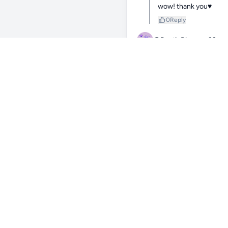
wow! thank you♥️
0
Reply
@RusticBlossom39
178
nice! 🪸💚
0
Reply
@hendrietta
178d
thank you!💜
0
Reply