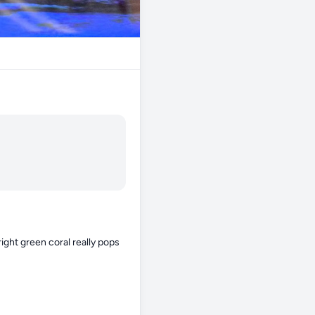
ight green coral really pops 