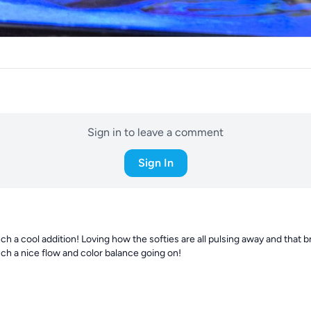
Sign in to leave a comment
Sign In
ch a cool addition! Loving how the softies are all pulsing away and that br
uch a nice flow and color balance going on!