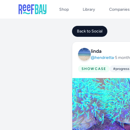
Shop
Library
Companies
Back to Social
linda
@hendrietta
·
5 month
SHOWCASE
#progress