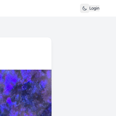
Login