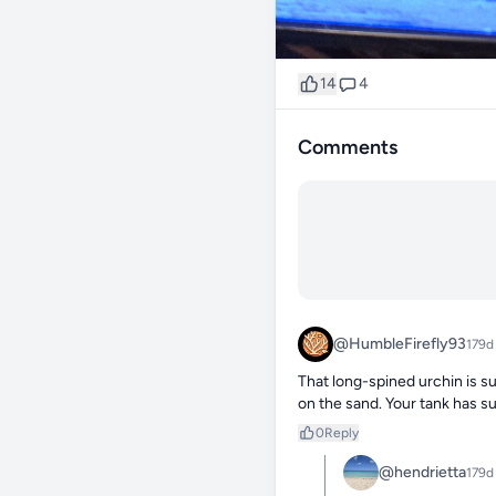
14
4
Comments
@HumbleFirefly93
179d
That long-spined urchin is su
on the sand. Your tank has s
0
Reply
@hendrietta
179d