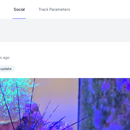
Social
Track Parameters
s ago
 update