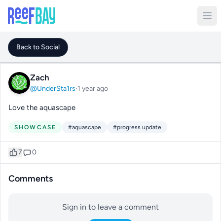
Back to Social
Zach
@UnderSta1rs
·
1 year ago
Love the aquascape
SHOWCASE
#aquascape
#progress update
7
0
Comments
Sign in to leave a comment