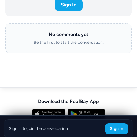
Sign In
No comments yet
Be the first to start the conversation.
Download the ReefBay App
info@reefbay.com
|
©ReefBay 2026
Sign in to join the conversation.
Sign In