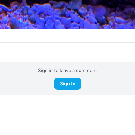
Sign in to leave a comment
Sign In