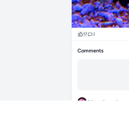
17
2
Comments
@Dizzy_River_42
57d
zoa garden lookin sweet fr
0
Reply