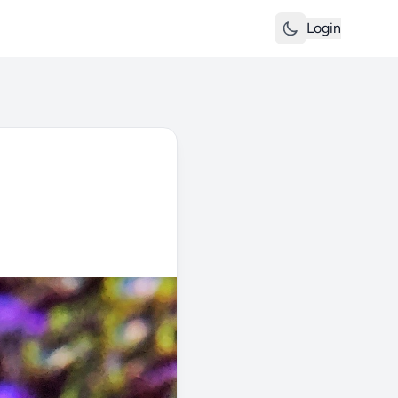
Login