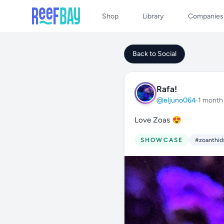
Shop
Library
Companies
Back to Social
Rafa!
@eljuno064
·
1 month
Love Zoas 😍
SHOWCASE
#zoanthid