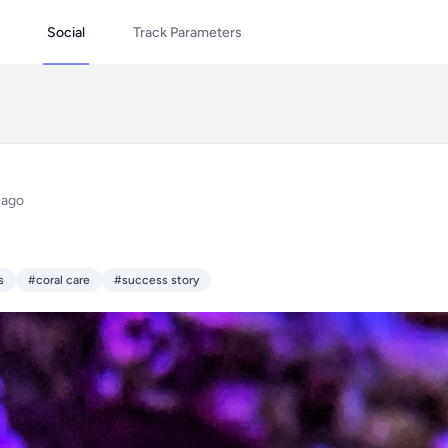
Social
Track Parameters
 ago
s
#coral care
#success story