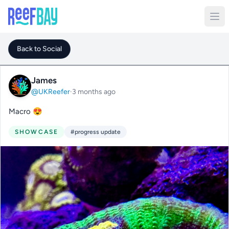
Back to Social
James
@UKReefer
·
3 months ago
Macro 😍
SHOWCASE
#progress update