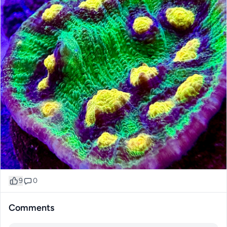
9
0
Comments