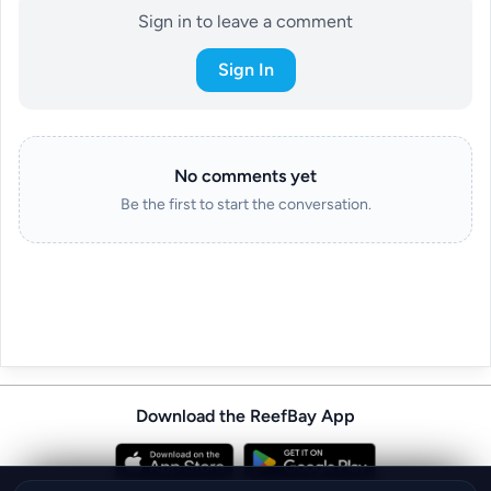
Sign in to leave a comment
Sign In
No comments yet
Be the first to start the conversation.
Download the ReefBay App