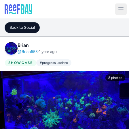
Back to Social
Brian
@Brian653
·
1 year ago
SHOWCASE
#progress update
8 photos