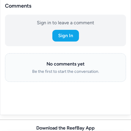
Comments
Sign in to leave a comment
Sign In
No comments yet
Be the first to start the conversation.
Download the ReefBay App