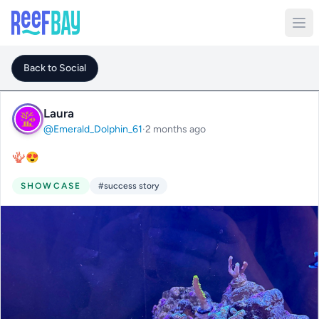
Back to Social
Laura
@Emerald_Dolphin_61
·
2 months ago
🪸😍
SHOWCASE
#success story