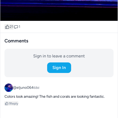
21
1
Comments
Sign in to leave a comment
Sign In
@eljuno064
68d
Colors look amazing! The fish and corals are looking fantastic.
1
Reply