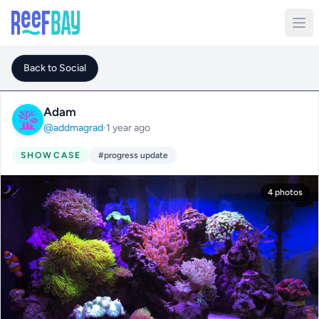
Back to Social
Adam
@addmagrad
·
1 year ago
SHOWCASE
#progress update
4 photos