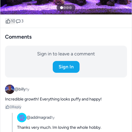
10
3
Comments
Sign in to leave a comment
Sign In
@billy
1y
Incredible growth! Everything looks puffy and happy!
0
Reply
@addmagrad
1y
Thanks very much. Im loving the whole hobby.