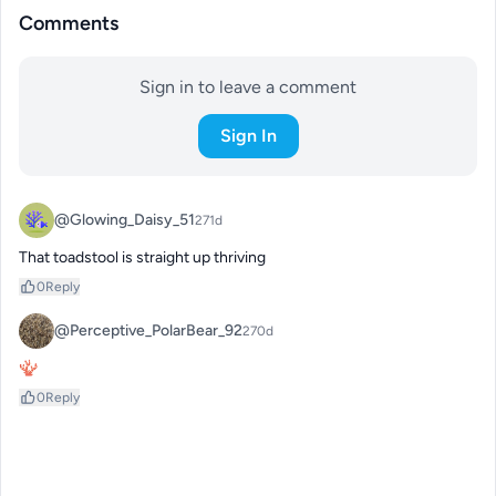
Comments
Sign in to leave a comment
Sign In
@Glowing_Daisy_51
271d
That toadstool is straight up thriving
0
Reply
@Perceptive_PolarBear_92
270d
🪸
0
Reply