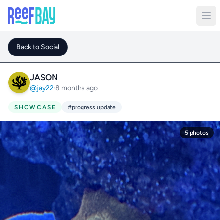
Back to Social
JASON
@jay22
·
8 months ago
SHOWCASE
#progress update
5 photos