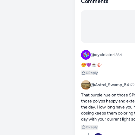
Comments
@cyclelater
186d
😍💜☕🪸
0
Reply
@Astral_Swamp_84
172
That purple hue on those SPS 
those polyps happy and exten
the day. How long have you h
dosing keeps them coloring th
day with your current light 
0
Reply