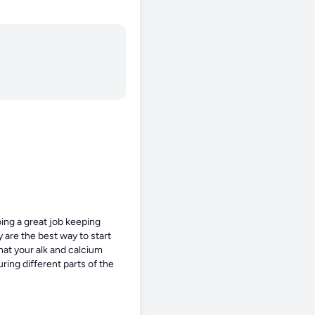
ing a great job keeping 
are the best way to start 
at your alk and calcium 
ing different parts of the 