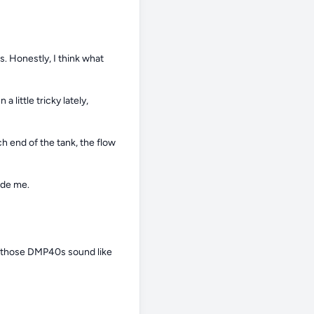
 Honestly, I think what 
ittle tricky lately, 
 end of the tank, the flow 
ide me.
nd those DMP40s sound like