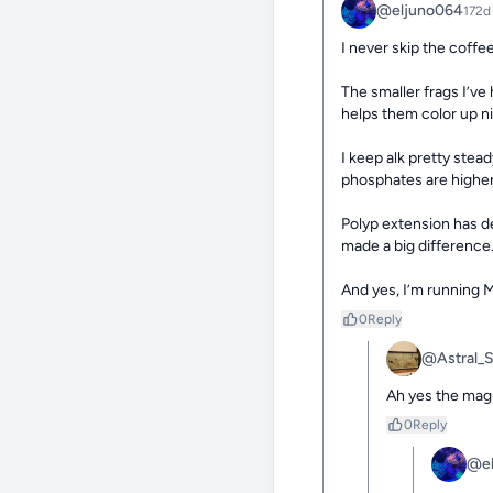
@eljuno064
172d
I never skip the coffee
The smaller frags I’v
helps them color up nic
I keep alk pretty stea
phosphates are higher 
Polyp extension has de
made a big difference.
And yes, I’m running M
0
Reply
@Astral_
Ah yes the magi
0
Reply
@el