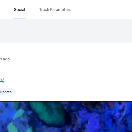
Social
Track Parameters
s ago
☕🌊
 update