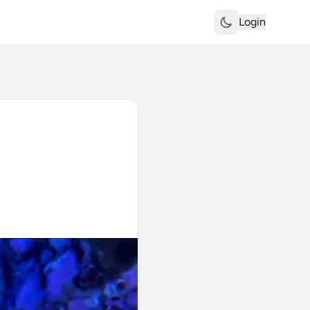
Login