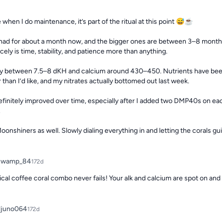
 when I do maintenance, it’s part of the ritual at this point 😅☕

e had for about a month now, and the bigger ones are between 3–8 months.
ely is time, stability, and patience more than anything.

dy between 7.5–8 dKH and calcium around 430–450. Nutrients have been a l
than I’d like, and my nitrates actually bottomed out last week.

finitely improved over time, especially after I added two DMP40s on each


oonshiners as well. Slowly dialing everything in and letting the corals gu
Swamp_84
172d
cal coffee coral combo never fails! Your alk and calcium are spot on a
juno064
172d