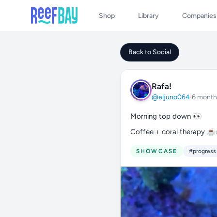
Shop
Library
Companies
Back to Social
Rafa!
@eljuno064
·
6 month
Morning top down 👀
Coffee + coral therapy 
SHOWCASE
#progress