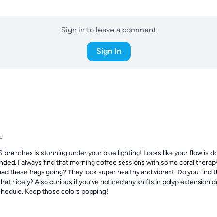
Sign in to leave a comment
Sign In
d
branches is stunning under your blue lighting! Looks like your flow is do
ded. I always find that morning coffee sessions with some coral therapy 
ad these frags going? They look super healthy and vibrant. Do you find th
at nicely? Also curious if you’ve noticed any shifts in polyp extension dur
schedule. Keep those colors popping!