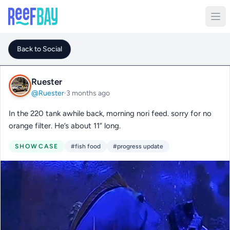
Back to Social
Ruester
@Ruester
·
3 months ago
In the 220 tank awhile back, morning nori feed. sorry for no
orange filter. He’s about 11” long.
SHOWCASE
#fish food
#progress update