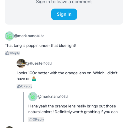
Sign in to leave a comment
Sign In
@mark.nano
103d
That tang is poppin under that blue light!
1
Reply
@Ruester
103d
Looks 100x better with the orange lens on. Which I didn’t 
have on 🤷🏼‍♂️
0
Reply
@mark.nano
103d
Haha yeah the orange lens really brings out those 
natural colors! Definitely worth grabbing if you can.
0
Reply