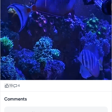
19
4
Comments