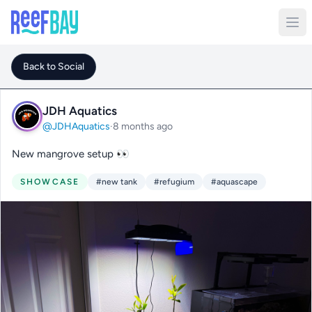
Back to Social
JDH Aquatics
@JDHAquatics
·
8 months ago
New mangrove setup 👀
SHOWCASE
#new tank
#refugium
#aquascape