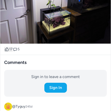
17
5
Comments
Sign in to leave a comment
Sign In
@Tyguy
245d