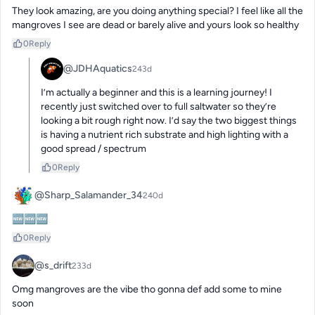
They look amazing, are you doing anything special? I feel like all the 
mangroves I see are dead or barely alive and yours look so healthy
0
Reply
@JDHAquatics
243d
I’m actually a beginner and this is a learning journey! I 
recently just switched over to full saltwater so they’re 
looking a bit rough right now. I’d say the two biggest things 
is having a nutrient rich substrate and high lighting with a 
good spread / spectrum
0
Reply
@Sharp_Salamander_34
240d
🆕🆕🆕
0
Reply
@s_drift
233d
Omg mangroves are the vibe tho gonna def add some to mine 
soon