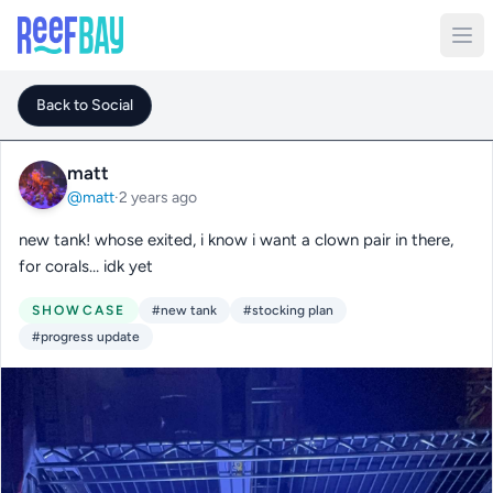
Back to Social
matt
@matt
·
2 years ago
new tank! whose exited, i know i want a clown pair in there,
for corals… idk yet
SHOWCASE
#new tank
#stocking plan
#progress update