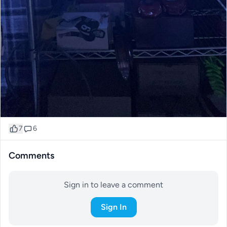
7
6
Comments
Sign in to leave a comment
Sign In