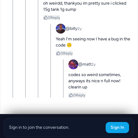
oh weirdd, thankyou im pretty sure i clicked 
15g tank 1g sump
0
Reply
@billy
2y
Yeah I’m seeing now I have a bug in the 
code 🙃
0
Reply
@matt
2y
codes so weird sometimes, 
anyways its nice n full now! 
clearin up
0
Reply
Sign in to join the conversation.
Sign In