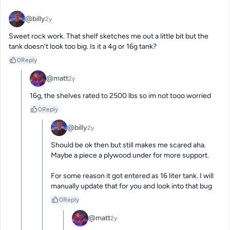
@billy
2y
Sweet rock work. That shelf sketches me out a little bit but the 
tank doesn’t look too big. Is it a 4g or 16g tank?
0
Reply
@matt
2y
16g, the shelves rated to 2500 lbs so im not tooo worried
0
Reply
@billy
2y
Should be ok then but still makes me scared aha. 
Maybe a piece a plywood under for more support. 

For some reason it got entered as 16 liter tank. I will 
manually update that for you and look into that bug
0
Reply
@matt
2y