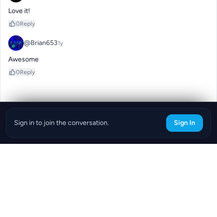
Love it!
0
Reply
@Brian653
1y
Awesome
0
Reply
Sign in to join the conversation.
Sign In
Download the ReefBay App
info@reefbay.com
|
©ReefBay 2026