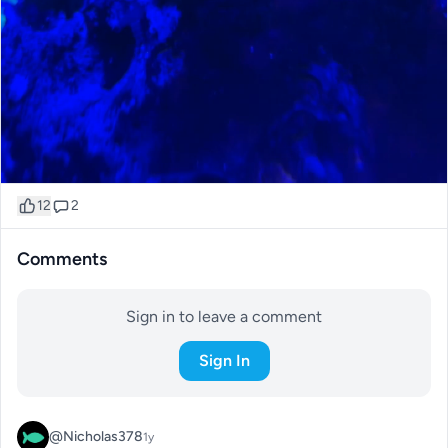
12
2
Comments
Sign in to leave a comment
Sign In
@Nicholas378
1y