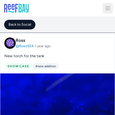
Back to Social
Ross
@Ross924
·
1 year ago
New torch for the tank
SHOWCASE
#new addition