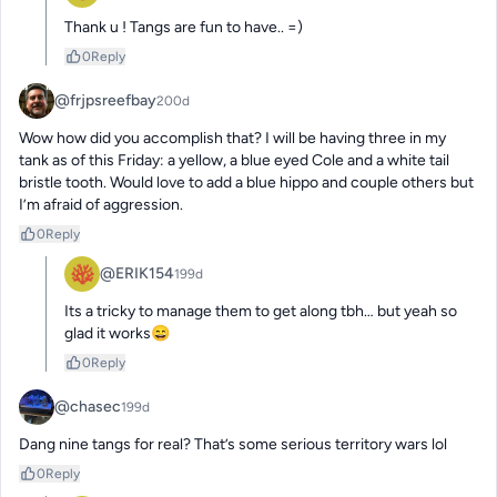
Thank u ! Tangs are fun to have.. =)
0
Reply
@frjpsreefbay
200d
Wow how did you accomplish that? I will be having three in my 
tank as of this Friday: a yellow, a blue eyed Cole and a white tail 
bristle tooth. Would love to add a blue hippo and couple others but 
I’m afraid of aggression.
0
Reply
@ERIK154
199d
Its a tricky to manage them to get along tbh… but yeah so 
glad it works😄
0
Reply
@chasec
199d
Dang nine tangs for real? That’s some serious territory wars lol
0
Reply