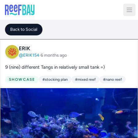
Back to Social
ERIK
@ERIK154
·
6 months ago
9 (nine) different Tangs in relatively small tank =)
SHOWCASE
#stocking plan
#mixed reef
#nano reef