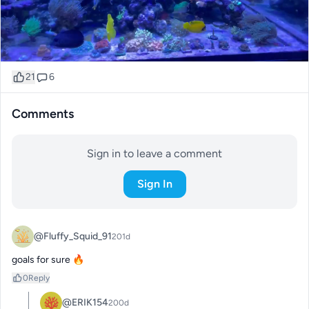
21
6
Comments
Sign in to leave a comment
Sign In
@Fluffy_Squid_91
201d
goals for sure 🔥
0
Reply
@ERIK154
200d