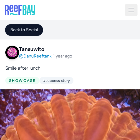
Back to Social
Tansuwito
@DanuReeftank
·
1 year ago
Smile after lunch
SHOWCASE
#success story