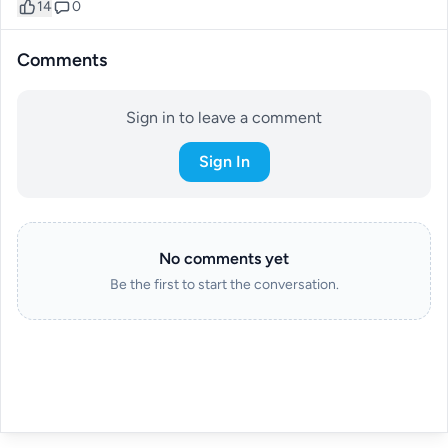
14
0
Comments
Sign in to leave a comment
Sign In
No comments yet
Be the first to start the conversation.