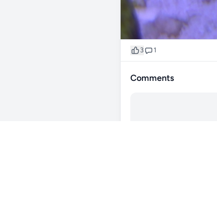
3
1
Comments
@Jaz187
1y
Under the 3rd zoa to the left
0
Reply