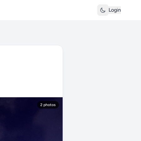
Login
2 photos