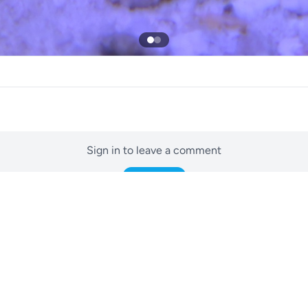
Sign in to leave a comment
Sign In