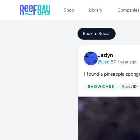
Shop
Library
Companies
Back to Social
Jazlyn
@Jaz187
·
1 year ago
I found a pineapple sponge
SHOWCASE
#pest ID