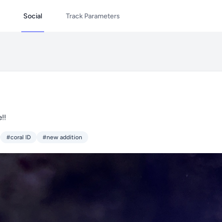
Social
Track Parameters
!!
#coral ID
#new addition