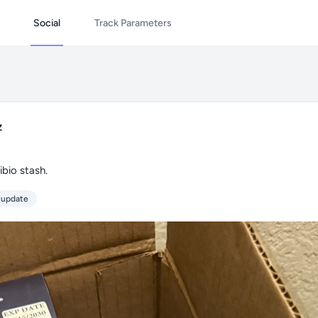
Social
Track Parameters
z
bio stash.
 update