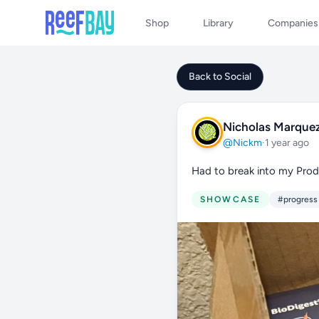
Shop
Library
Companies
Back to Social
Nicholas Marque
@Nickm
·
1 year ago
Had to break into my Prodi
SHOWCASE
#progress