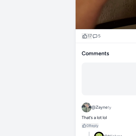
17
5
Comments
@Zayne
1y
That’s a lot lol
0
Reply