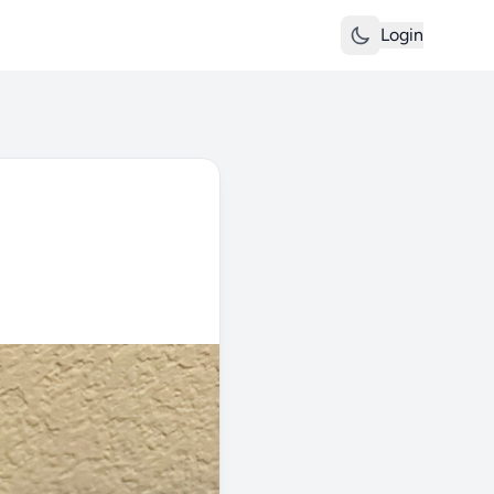
Login