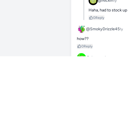
@Nickm
1y
Haha, had to stock up
0
Reply
@SmokyDrizzle45
1y
how??
0
Reply
@dt_crumbs
1y
You’re definitely prepared fo
0
Reply
@Nickm
1y
Yes it has helped me in
0
Reply