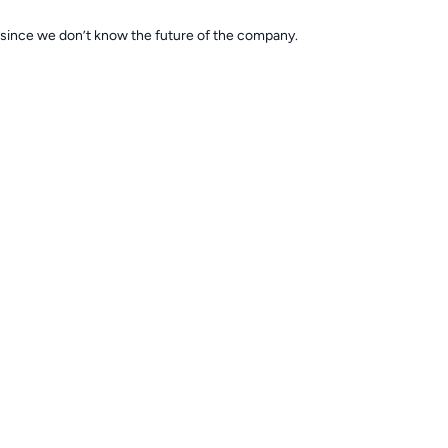
 since we don’t know the future of the company.
r any water quality surprises! BioDigest has seriously helped keep my tan
 the past also.