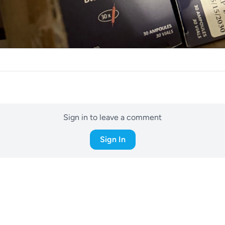
Sign in to leave a comment
Sign In