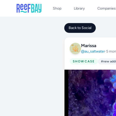
Shop
Library
Companies
Back to Social
Marissa
@au_saltwater
·
5 mon
SHOWCASE
#new addi