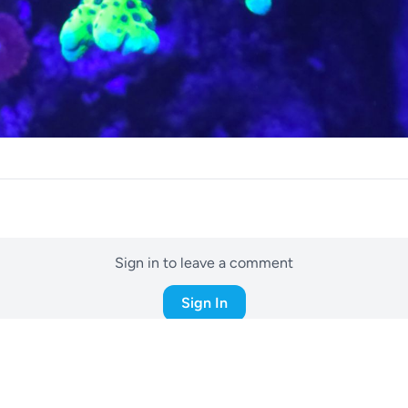
Sign in to leave a comment
Sign In