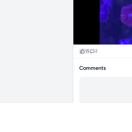
15
2
Comments
@stephen_lee
111d
colors are insane!