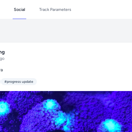
Social
Track Parameters
ing
ago
ra
#progress update