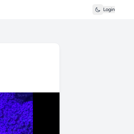
Login