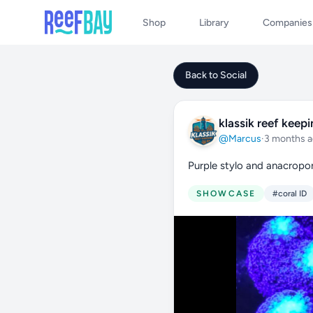
Shop
Library
Companies
Back to Social
klassik reef keep
@Marcus
·
3 months 
Purple stylo and anacropo
SHOWCASE
#coral ID