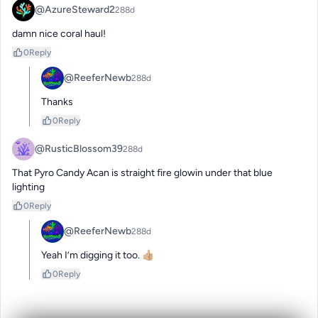
@AzureSteward2
288d
damn nice coral haul!
0
Reply
@ReeferNewb
288d
Thanks
0
Reply
@RusticBlossom39
288d
That Pyro Candy Acan is straight fire glowin under that blue 
lighting
0
Reply
@ReeferNewb
288d
Yeah I’m digging it too. 👍🏼
0
Reply