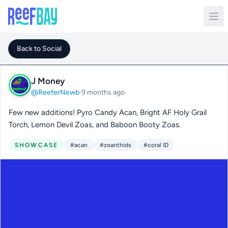
Back to Social
J Money
@ReeferNewb
·
9 months ago
Few new additions! Pyro Candy Acan, Bright AF Holy Grail
Torch, Lemon Devil Zoas, and Baboon Booty Zoas.
SHOWCASE
#acan
#zoanthids
#coral ID