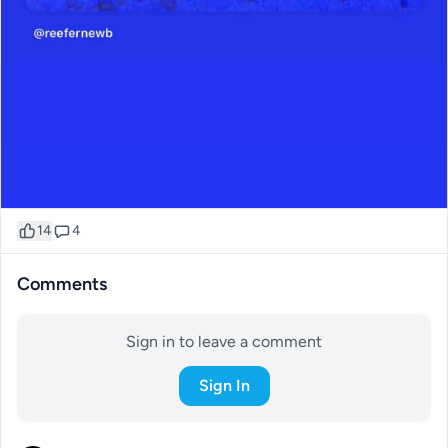
14
4
Comments
Sign in to leave a comment
Sign In