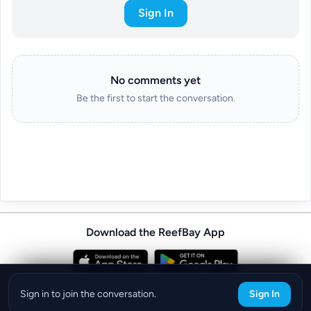
Sign In
No comments yet
Be the first to start the conversation.
Download the ReefBay App
info@reefbay.com
|
©ReefBay 2026
Sign in to join the conversation.
Sign In