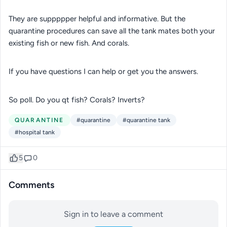
They are suppppper helpful and informative. But the
quarantine procedures can save all the tank mates both your
existing fish or new fish. And corals.
If you have questions I can help or get you the answers.
So poll. Do you qt fish? Corals? Inverts?
QUARANTINE
#quarantine
#quarantine tank
#hospital tank
5
0
Comments
Sign in to leave a comment