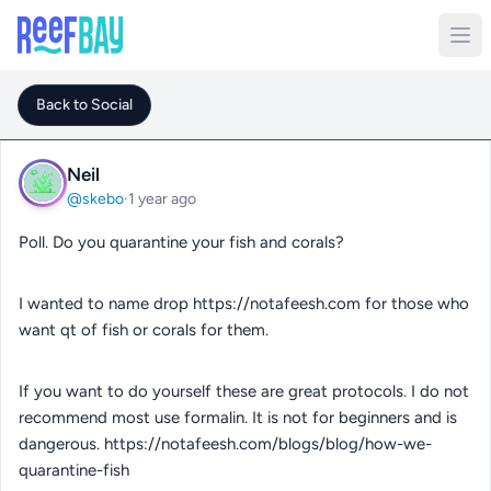
Back to Social
Neil
@skebo
·
1 year ago
Poll. Do you quarantine your fish and corals?
I wanted to name drop https://notafeesh.com for those who
want qt of fish or corals for them.
If you want to do yourself these are great protocols. I do not
recommend most use formalin. It is not for beginners and is
dangerous. https://notafeesh.com/blogs/blog/how-we-
quarantine-fish