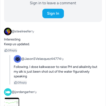
Sign in to leave a comment
Sign In
@steelreefer
1y
Interesting 

Keep us updated.
0
Reply
@JasonSVelasquez44774
1y
Following. I dose kalkwasser to raise PH and alkalinity but 
my alk is just been shot out of the water figuratively 
speaking
0
Reply
@jordangarher
1y