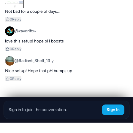
Not bad for a couple of days...
0
Reply
@xavdrift
1y
love this setup! hope pH boosts
0
Reply
@Radiant_Shelf_13
1y
Nice setup! Hope that pH bumps up
0
Reply
Sign in to join the conversation.
Sign In
Download the ReefBay App