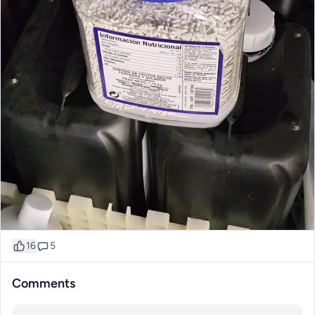
16
5
Comments