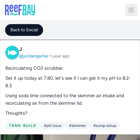
Back to Social
J
@jordangarher
·
1 year ago
Recirculating CO2 scrubber.
Set it up today at 7.80, let's see if I can get it my pH to 8.2-
8.3.
Using soda lime connected to the skimmer air intake and
recirculating air from the skimmer lid.
Thoughts?
TANK BUILD
#pH issue
#skimmer
#sump setup