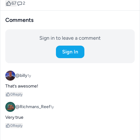
67
2
Comments
Sign in to leave a comment
Sign In
@billy
1y
That’s awesome!
0
Reply
@Richmans_Reef
1y
Very true
0
Reply