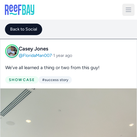
Back to Social
Casey Jones
@FloridaMan007
·
1 year ago
We've all learned a thing or two from this guy!
SHOWCASE
#success story