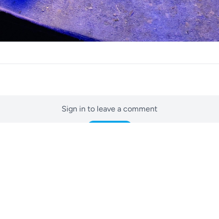
Sign in to leave a comment
Sign In
No comments yet
Be the first to start the conversation.