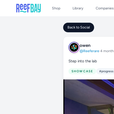
Shop
Library
Companies
Back to Social
owen
@Reeferare
·
4 month
Step into the lab
SHOWCASE
#progress