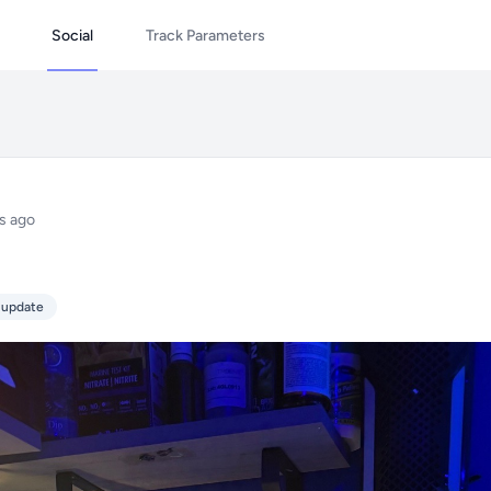
Social
Track Parameters
s ago
 update