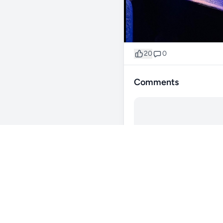
20
0
Comments