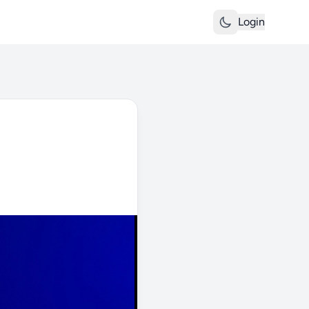
Login